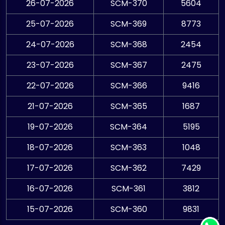
26-07-2026
SCM-370
5604
25-07-2026
SCM-369
8773
24-07-2026
SCM-368
2454
23-07-2026
SCM-367
2475
22-07-2026
SCM-366
9416
21-07-2026
SCM-365
1687
19-07-2026
SCM-364
5195
18-07-2026
SCM-363
1048
17-07-2026
SCM-362
7429
16-07-2026
SCM-361
3812
15-07-2026
SCM-360
9831