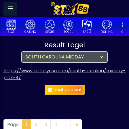
SLOT
CASINO
SPORT
TOGEL
TABLE
FISHING
COCK
Result Togel
https://www.lotteryusa.com/south-carolina/midday-
pick-4/
Lihat Jadwal
Page
1
2
3
4
...
19