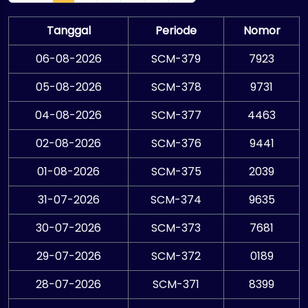
Tanggal
Periode
Nomor
06-08-2026
SCM-379
7923
05-08-2026
SCM-378
9731
04-08-2026
SCM-377
4463
02-08-2026
SCM-376
9441
01-08-2026
SCM-375
2039
31-07-2026
SCM-374
9635
30-07-2026
SCM-373
7681
29-07-2026
SCM-372
0189
28-07-2026
SCM-371
8399