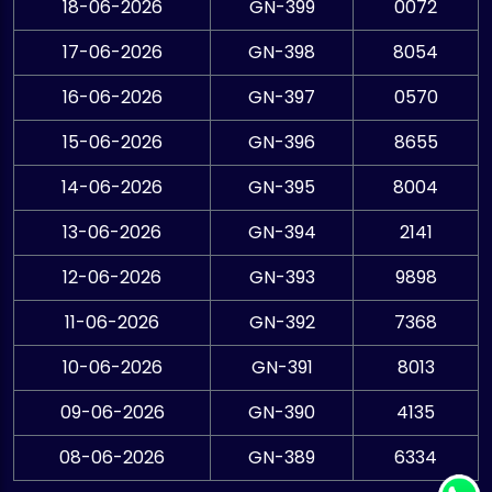
18-06-2026
GN-399
0072
17-06-2026
GN-398
8054
16-06-2026
GN-397
0570
15-06-2026
GN-396
8655
14-06-2026
GN-395
8004
13-06-2026
GN-394
2141
12-06-2026
GN-393
9898
11-06-2026
GN-392
7368
10-06-2026
GN-391
8013
09-06-2026
GN-390
4135
08-06-2026
GN-389
6334