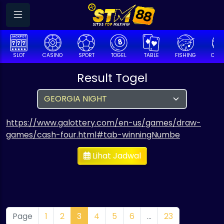
SLOT
CASINO
SPORT
TOGEL
TABLE
FISHING
COCK
Result Togel
https://www.galottery.com/en-us/games/draw-
games/cash-four.html#tab-winningNumbe
Lihat Jadwal
Page
1
2
3
4
5
6
...
23