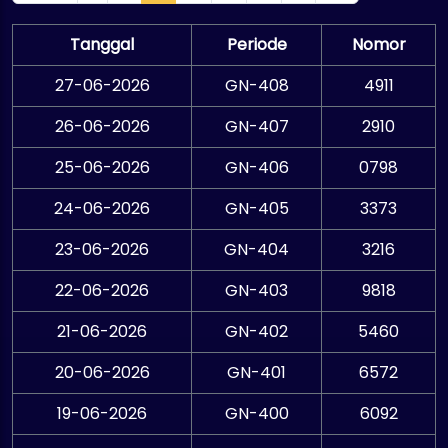
Tanggal
Periode
Nomor
27-06-2026
GN-408
4911
26-06-2026
GN-407
2910
25-06-2026
GN-406
0798
24-06-2026
GN-405
3373
23-06-2026
GN-404
3216
22-06-2026
GN-403
9818
21-06-2026
GN-402
5460
20-06-2026
GN-401
6572
19-06-2026
GN-400
6092