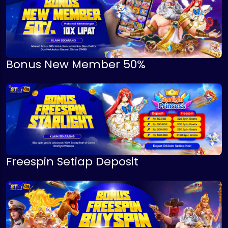
Bonus New Member 50%
Freespin Setiap Deposit