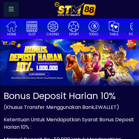
SLOT
CASINO
SPORT
TOGEL
TABLE
FISHING
COCK
Bonus Deposit Harian 10%
(Khusus Transfer Menggunakan Bank,EWALLET)
Ketentuan Untuk Mendapatkan Syarat Bonus Deposit
Harian 10% :