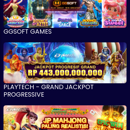
GGSOFT GAMES
PLAYTECH - GRAND JACKPOT
PROGRESSIVE