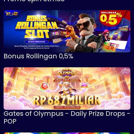
Bonus Rollingan 0,5%
Gates of Olympus - Daily Prize Drops -
POP