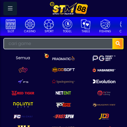
SLOT
CASINO
SPORT
TOGEL
TABLE
FISHING
COCK
Semua