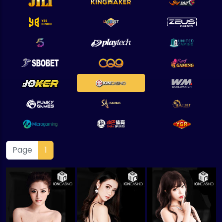
Page
1